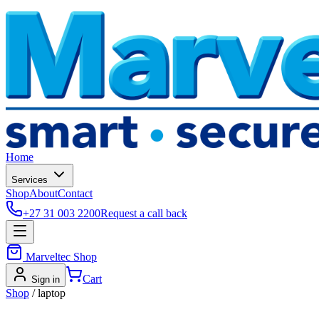
Home
Services
Shop
About
Contact
+27 31 003 2200
Request a call back
Marveltec Shop
Cart
Sign in
Shop
/
laptop