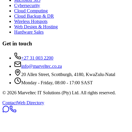
Microsoft 365
Cybersecurity
Cloud Computing
Cloud Backup & DR
Wireless Hotspots
Web Design & Hosting
Hardware Sales
Get in touch
+27 31 003 2200
info@marveltec.co.za
20 Allen Street, Scottburgh, 4180, KwaZulu-Natal
Monday - Friday, 08:00 - 17:00 SAST
©
2026
Marveltec IT Solutions (Pty) Ltd
. All rights reserved.
Contact
Web Directory