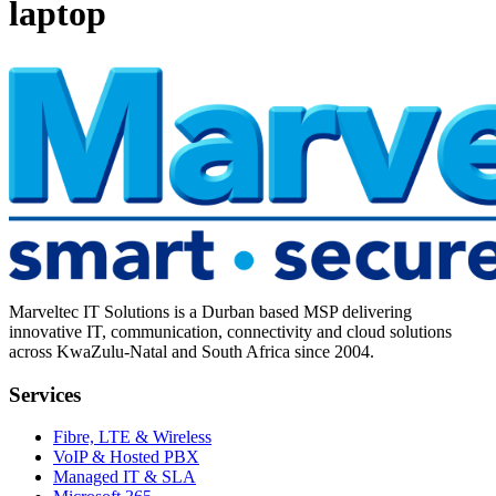
laptop
Marveltec IT Solutions is a Durban based MSP delivering
innovative IT, communication, connectivity and cloud solutions
across KwaZulu-Natal and South Africa since 2004.
Services
Fibre, LTE & Wireless
VoIP & Hosted PBX
Managed IT & SLA