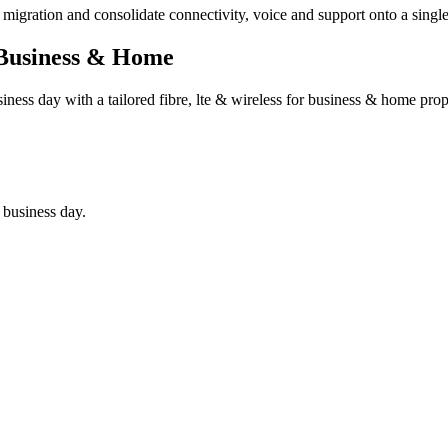
he migration and consolidate connectivity, voice and support onto a sing
 Business & Home
siness day with a tailored
fibre, lte & wireless for business & home
propo
 business day.