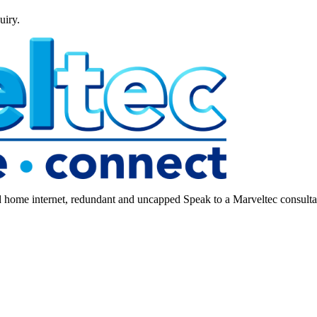
uiry.
ome internet, redundant and uncapped Speak to a Marveltec consultant 