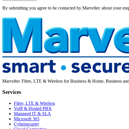
By submitting you agree to be contacted by Marveltec about your enq
Marveltec Fibre, LTE & Wireless for Business & Home, Business and h
Services
Fibre, LTE & Wireless
VoIP & Hosted PBX
Managed IT & SLA
Microsoft 365
Cybersecurity