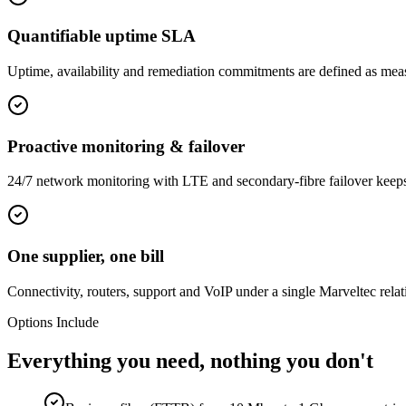
Quantifiable uptime SLA
Uptime, availability and remediation commitments are defined as measu
Proactive monitoring & failover
24/7 network monitoring with LTE and secondary-fibre failover keeps 
One supplier, one bill
Connectivity, routers, support and VoIP under a single Marveltec relat
Options Include
Everything you need, nothing you don't