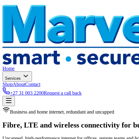
Home
Services
Shop
About
Contact
+27 31 003 2200
Request a call back
Business and home internet, redundant and uncapped
Fibre, LTE and wireless connectivity for b
Uncapped, high-performance internet for offices, remote teams and h