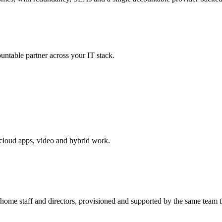
untable partner across your IT stack.
cloud apps, video and hybrid work.
e staff and directors, provisioned and supported by the same team th