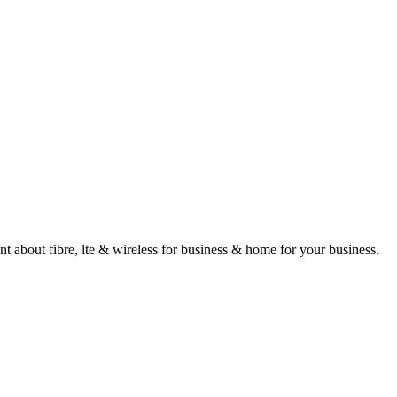
about fibre, lte & wireless for business & home for your business.