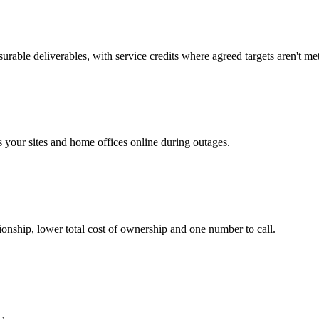
rable deliverables, with service credits where agreed targets aren't met
your sites and home offices online during outages.
ionship, lower total cost of ownership and one number to call.