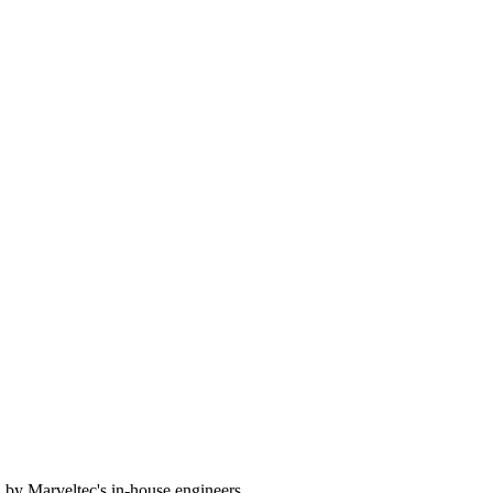
 by Marveltec's in-house engineers.