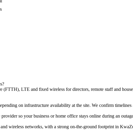
al
s
es?
 (FTTH), LTE and fixed wireless for directors, remote staff and househ
pending on infrastructure availability at the site. We confirm timelines a
provider so your business or home office stays online during an outage
 and wireless networks, with a strong on-the-ground footprint in Kwa