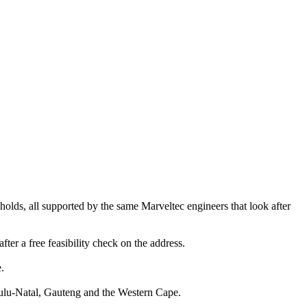
olds, all supported by the same Marveltec engineers that look after
fter a free feasibility check on the address.
.
Zulu-Natal, Gauteng and the Western Cape.