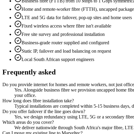
Business fibre (FTTB) from 10 Mbps to 1 Gbps symmetric
Home and remote-worker fibre (FTTH), uncapped package
LTE and 5G data for failover, pop-up sites and home users
Fixed wireless access where fibre isn't available
Free site survey and professional installation
Business-grade router supplied and configured
Static IP, failover and load balancing on request
Local South African support engineers
Frequently asked
Do you provide internet for homes and remote workers, not just offic
Yes. Alongside business fibre we provision uncapped home fibre
your office.
How long does fibre installation take?
Typical installations are completed within 5-15 business days, de
Do you offer failover if the line goes down?
Yes, we design redundancy using LTE, 5G or a secondary fibre 
Which areas do you cover?
We deliver nationwide through South Africa's major fibre, LTE
Can I move my existing line to Marveltec?