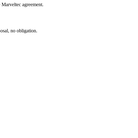
le Marveltec agreement.
sal, no obligation.