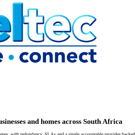
usinesses and homes across South Africa
omes, with redundancy, SLAs and a single accountable provider backed