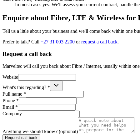
In most cases yes. We'll assess your current contract, handle t
Enquire about
Fibre, LTE & Wireless for
Tell us a little about your business and we'll come back within one bu
Prefer to talk? Call
+27 31 003 2200
or
request a call back
.
Request a call back
Marveltec will call you back about Fibre / Internet, usually within one
Website
What's this regarding? *
Full name *
Phone *
Email *
Company
Anything we should know? (optional)
Request call back