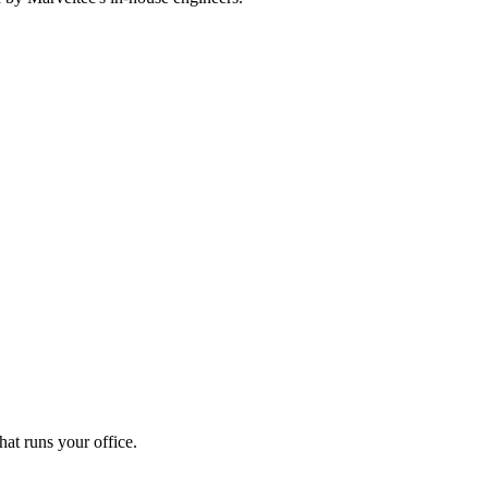
at runs your office.