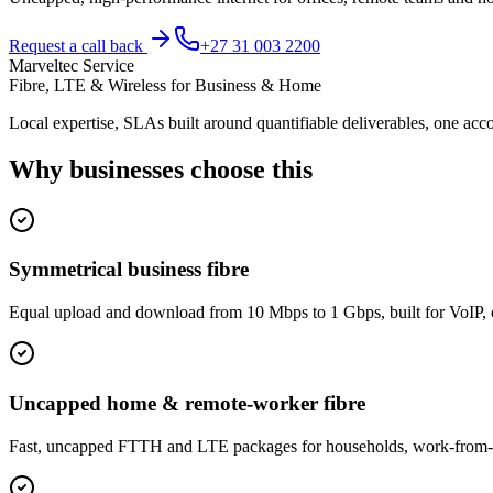
Request a call back
+27 31 003 2200
Marveltec Service
Fibre, LTE & Wireless for Business & Home
Local expertise, SLAs built around quantifiable deliverables, one acco
Why businesses choose this
Symmetrical business fibre
Equal upload and download from 10 Mbps to 1 Gbps, built for VoIP, 
Uncapped home & remote-worker fibre
Fast, uncapped FTTH and LTE packages for households, work-from-hom