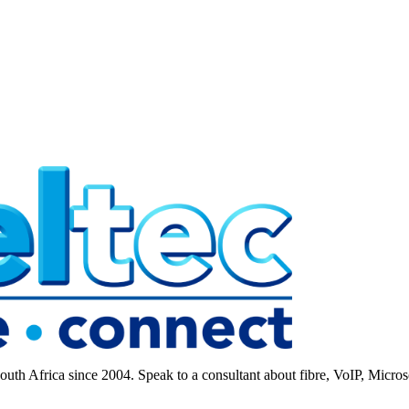
 Africa since 2004. Speak to a consultant about fibre, VoIP, Microso