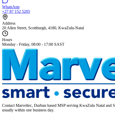
WhatsApp
+27 87 152 5205
Address
20 Allen Street, Scottburgh, 4180, KwaZulu-Natal
Hours
Monday - Friday, 08:00 - 17:00 SAST
Contact Marveltec, Durban based MSP serving KwaZulu Natal and South
usually within one business day.