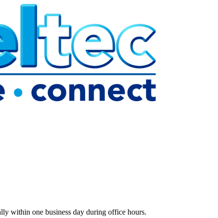
lly within one business day during office hours.