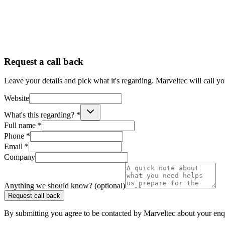
Request a call back
Leave your details and pick what it's regarding. Marveltec will call y
Website
What's this regarding? *
Full name *
Phone *
Email *
Company
Anything we should know? (optional)
Request call back
By submitting you agree to be contacted by Marveltec about your enq