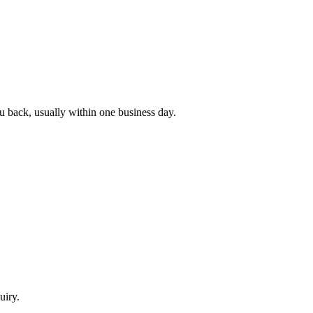
ou back, usually within one business day.
uiry.