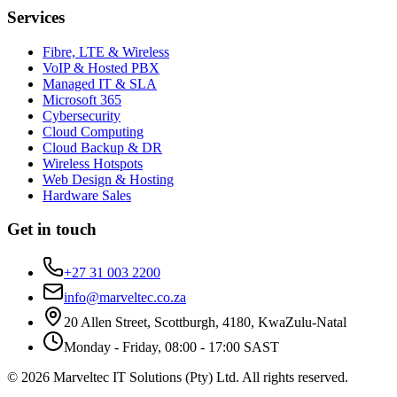
Services
Fibre, LTE & Wireless
VoIP & Hosted PBX
Managed IT & SLA
Microsoft 365
Cybersecurity
Cloud Computing
Cloud Backup & DR
Wireless Hotspots
Web Design & Hosting
Hardware Sales
Get in touch
+27 31 003 2200
info@marveltec.co.za
20 Allen Street, Scottburgh, 4180, KwaZulu-Natal
Monday - Friday, 08:00 - 17:00 SAST
©
2026
Marveltec IT Solutions (Pty) Ltd
. All rights reserved.