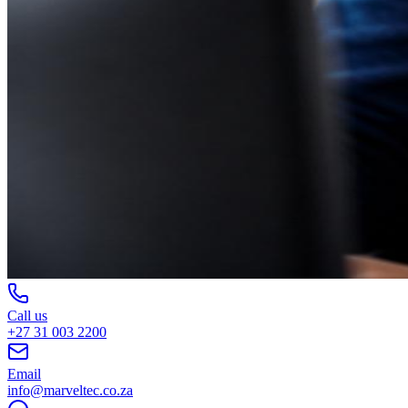
Call us
+27 31 003 2200
Email
info@marveltec.co.za