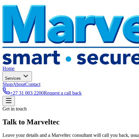
Home
Services
Shop
About
Contact
+27 31 003 2200
Request a call back
Get in touch
Talk to
Marveltec
Leave your details and a Marveltec consultant will call you back, usua