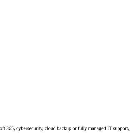
ft 365, cybersecurity, cloud backup or fully managed IT support,